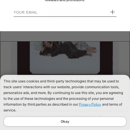
releases and promotions.
+
STAY HERE
Send me back!
This site uses cookies and third-party technologies that may be used to
track users' interactions with our website, provide communication tools,
personalize ads, and more. By continuing to use this site, you are agreeing
to the use of these technologies and the processing of your personal
information by third parties as described in our
and terms of
Privacy Policy
service.
We use cookies to improve our website and your shopping experience. By
continuing to browse our website, you are consenting to our use of cookies. To
Okay
find out more read our
Cookies & Privacy Policy.