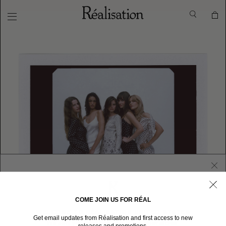
COME JOIN US FOR RÉAL
WELCOME TO RÉALISATION UNITED STATES
Get email updates from Réalisation and first access to new
We sent you here from one of our other stores.