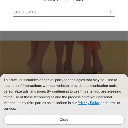
releases and promotions.
+
STAY HERE
Send me back!
This site uses cookies and third-party technologies that may be used to
track users' interactions with our website, provide communication tools,
personalize ads, and more. By continuing to use this site, you are agreeing
to the use of these technologies and the processing of your personal
information by third parties as described in our
and terms of
Privacy Policy
service.
We use cookies to improve our website and your shopping experience. By
continuing to browse our website, you are consenting to our use of cookies. To
Okay
find out more read our
Cookies & Privacy Policy.