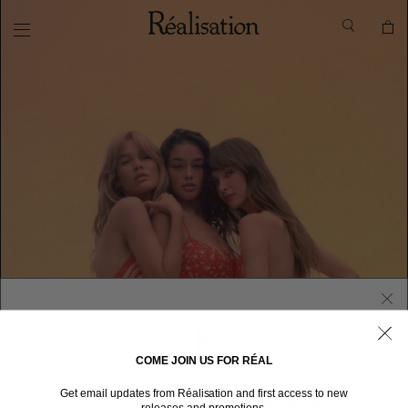
COME JOIN US FOR RÉAL
WELCOME TO RÉALISATION UNITED STATES
Get email updates from Réalisation and first access to new
We sent you here from one of our other stores.