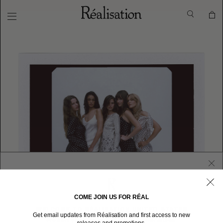
COME JOIN US FOR RÉAL
WELCOME TO RÉALISATION UNITED STATES
Get email updates from Réalisation and first access to new
We sent you here from one of our other stores.