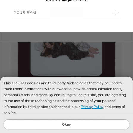
releases and promotions.
+
STAY HERE
Send me back!
This site uses cookies and third-party technologies that may be used to
track users' interactions with our website, provide communication tools,
personalize ads, and more. By continuing to use this site, you are agreeing
to the use of these technologies and the processing of your personal
information by third parties as described in our
and terms of
Privacy Policy
service.
We use cookies to improve our website and your shopping experience. By
continuing to browse our website, you are consenting to our use of cookies. To
Okay
find out more read our
Cookies & Privacy Policy.