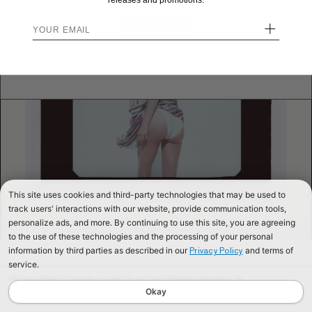
releases and promotions.
+
STAY HERE
Send me back!
This site uses cookies and third-party technologies that may be used to
track users' interactions with our website, provide communication tools,
personalize ads, and more. By continuing to use this site, you are agreeing
to the use of these technologies and the processing of your personal
information by third parties as described in our
and terms of
Privacy Policy
service.
We use cookies to improve our website and your shopping experience. By
continuing to browse our website, you are consenting to our use of cookies. To
Okay
find out more read our
Cookies & Privacy Policy.