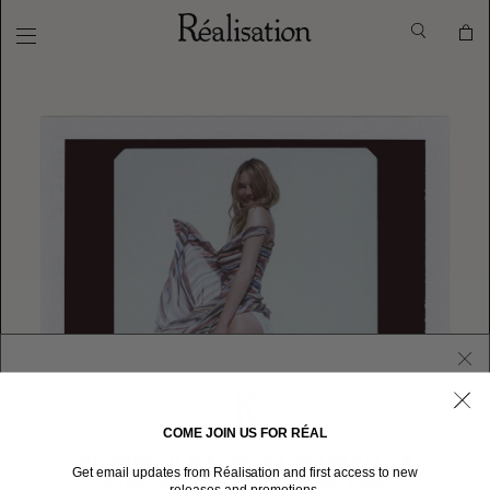
COME JOIN US FOR RÉAL
WELCOME TO RÉALISATION UNITED STATES
Get email updates from Réalisation and first access to new
We sent you here from one of our other stores.