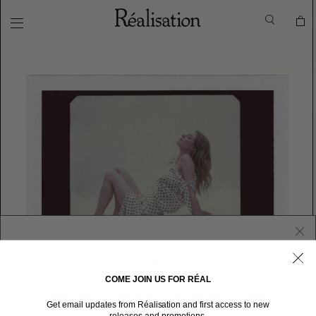
COME JOIN US FOR RÉAL
WELCOME TO RÉALISATION UNITED STATES
Get email updates from Réalisation and first access to new
We sent you here from one of our other stores.