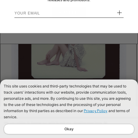
releases and promotions.
+
STAY HERE
Send me back!
This site uses cookies and third-party technologies that may be used to
track users' interactions with our website, provide communication tools,
personalize ads, and more. By continuing to use this site, you are agreeing
to the use of these technologies and the processing of your personal
information by third parties as described in our
and terms of
Privacy Policy
service.
We use cookies to improve our website and your shopping experience. By
continuing to browse our website, you are consenting to our use of cookies. To
Okay
find out more read our
Cookies & Privacy Policy.