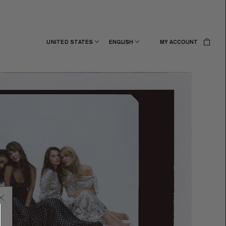
UNITED STATES
ENGLISH
MY ACCOUNT