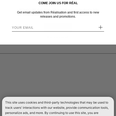
COME JOIN US FOR RÉAL
WELCOME TO RÉALISATION UNITED STATES
Get email updates from Réalisation and first access to new
We sent you here from one of our other stores.
releases and promotions.
+
STAY HERE
Send me back!
This site uses cookies and third-party technologies that may be used to
track users' interactions with our website, provide communication tools,
personalize ads, and more. By continuing to use this site, you are