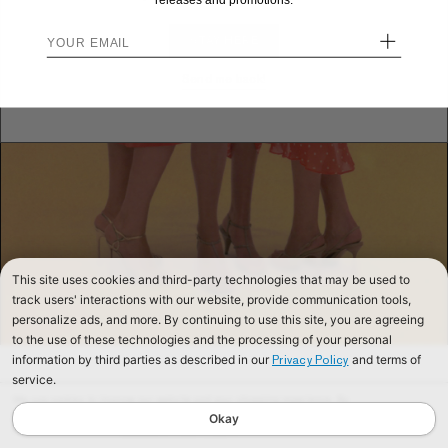
releases and promotions.
+
STAY HERE
Send me back!
This site uses cookies and third-party technologies that may be used to
track users' interactions with our website, provide communication tools,
personalize ads, and more. By continuing to use this site, you are agreeing
to the use of these technologies and the processing of your personal
information by third parties as described in our
and terms of
Privacy Policy
service.
We use cookies to improve our website and your shopping experience. By
continuing to browse our website, you are consenting to our use of cookies. To
Okay
find out more read our
Cookies & Privacy Policy.