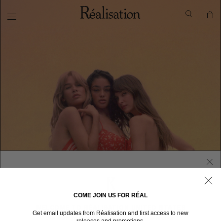
COME JOIN US FOR RÉAL
WELCOME TO RÉALISATION UNITED STATES
Get email updates from Réalisation and first access to new
We sent you here from one of our other stores.