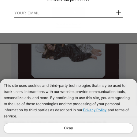
releases and promotions.
+
STAY HERE
Send me back!
This site uses cookies and third-party technologies that may be used to
track users' interactions with our website, provide communication tools,
personalize ads, and more. By continuing to use this site, you are agreeing
to the use of these technologies and the processing of your personal
information by third parties as described in our
and terms of
Privacy Policy
service.
We use cookies to improve our website and your shopping experience. By
continuing to browse our website, you are consenting to our use of cookies. To
Okay
find out more read our
Cookies & Privacy Policy.