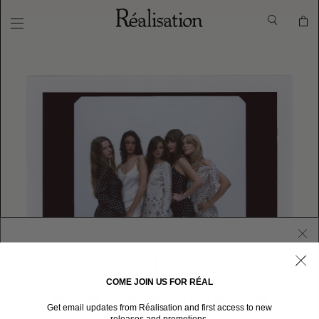
COME JOIN US FOR RÉAL
WELCOME TO RÉALISATION UNITED STATES
Get email updates from Réalisation and first access to new
We sent you here from one of our other stores.