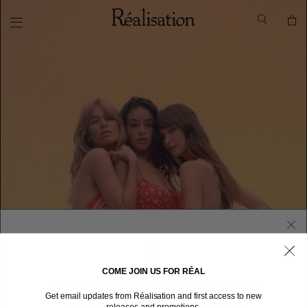
COME JOIN US FOR RÉAL
WELCOME TO RÉALISATION UNITED STATES
Get email updates from Réalisation and first access to new
We sent you here from one of our other stores.