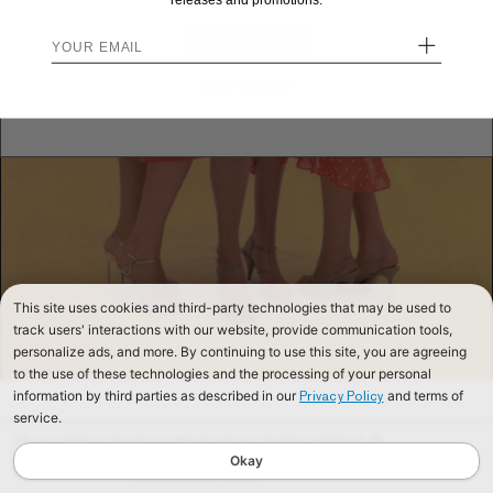
releases and promotions.
+
STAY HERE
Send me back!
This site uses cookies and third-party technologies that may be used to
track users' interactions with our website, provide communication tools,
personalize ads, and more. By continuing to use this site, you are agreeing
to the use of these technologies and the processing of your personal
information by third parties as described in our
and terms of
Privacy Policy
service.
We use cookies to improve our website and your shopping experience. By
continuing to browse our website, you are consenting to our use of cookies. To
Okay
find out more read our
Cookies & Privacy Policy.