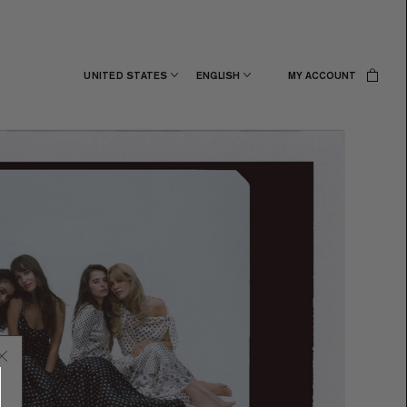
UNITED STATES
ENGLISH
MY ACCOUNT