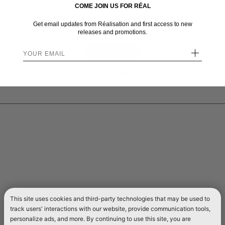
COME JOIN US FOR RÉAL
WELCOME TO RÉALISATION UNITED STATES
Get email updates from Réalisation and first access to new
We sent you here from one of our other stores.
releases and promotions.
+
STAY HERE
Send me back!
This site uses cookies and third-party technologies that may be used to
track users' interactions with our website, provide communication tools,
personalize ads, and more. By continuing to use this site, you are