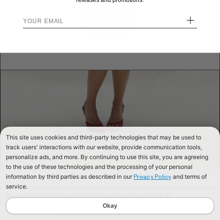
releases and promotions.
+
STAY HERE
Send me back!
This site uses cookies and third-party technologies that may be used to
track users' interactions with our website, provide communication tools,
personalize ads, and more. By continuing to use this site, you are agreeing
to the use of these technologies and the processing of your personal
information by third parties as described in our
and terms of
Privacy Policy
service.
We use cookies to improve our website and your shopping experience. By
continuing to browse our website, you are consenting to our use of cookies. To
Okay
find out more read our
Cookies & Privacy Policy.