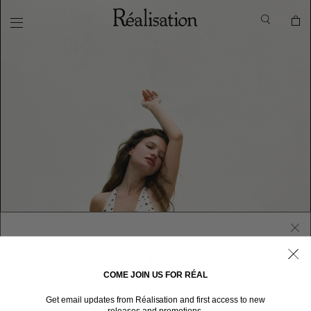
COME JOIN US FOR RÉAL
WELCOME TO RÉALISATION UNITED STATES
Get email updates from Réalisation and first access to new
We sent you here from one of our other stores.