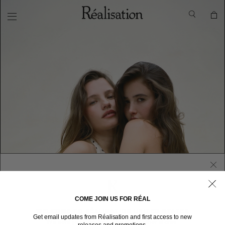
COME JOIN US FOR RÉAL
WELCOME TO RÉALISATION UNITED STATES
Get email updates from Réalisation and first access to new
We sent you here from one of our other stores.