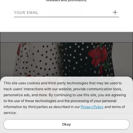
releases and promotions.
+
STAY HERE
Send me back!
This site uses cookies and third-party technologies that may be used to
track users' interactions with our website, provide communication tools,
personalize ads, and more. By continuing to use this site, you are agreeing
to the use of these technologies and the processing of your personal
information by third parties as described in our
and terms of
Privacy Policy
service.
We use cookies to improve our website and your shopping experience. By
continuing to browse our website, you are consenting to our use of cookies. To
Okay
find out more read our
Cookies & Privacy Policy.