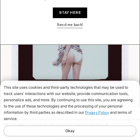
STAY HERE
Send me back!
This site uses cookies and third-party technologies that may be used to
track users' interactions with our website, provide communication tools,
personalize ads, and more. By continuing to use this site, you are agreeing
to the use of these technologies and the processing of your personal
information by third parties as described in our
and terms of
Privacy Policy
service.
We use cookies to improve our website and your shopping experience. By
continuing to browse our website, you are consenting to our use of cookies. To
Okay
find out more read our
Cookies & Privacy Policy.