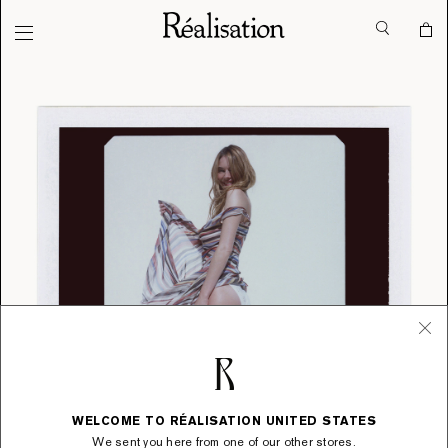
WELCOME TO RÉALISATION UNITED STATES
We sent you here from one of our other stores.