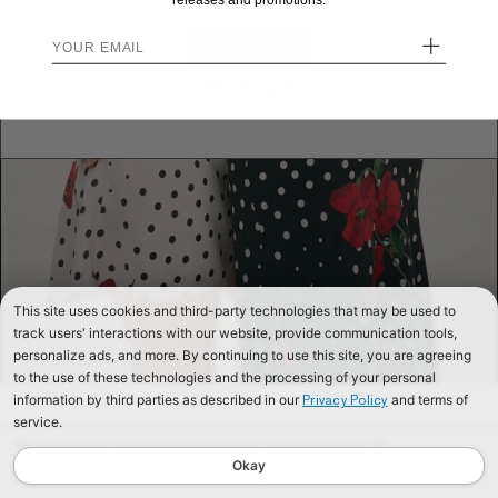
releases and promotions.
+
STAY HERE
Send me back!
This site uses cookies and third-party technologies that may be used to
track users' interactions with our website, provide communication tools,
personalize ads, and more. By continuing to use this site, you are agreeing
to the use of these technologies and the processing of your personal
information by third parties as described in our
and terms of
Privacy Policy
service.
We use cookies to improve our website and your shopping experience. By
continuing to browse our website, you are consenting to our use of cookies. To
Okay
find out more read our
Cookies & Privacy Policy.