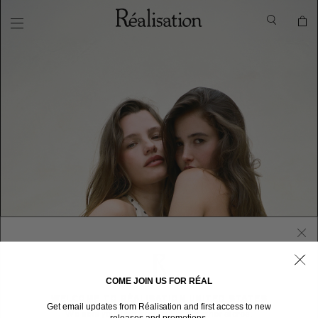
COME JOIN US FOR RÉAL
WELCOME TO RÉALISATION UNITED STATES
Get email updates from Réalisation and first access to new
We sent you here from one of our other stores.