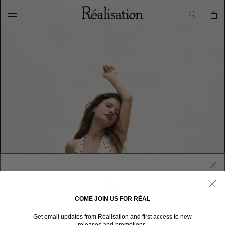
COME JOIN US FOR RÉAL
WELCOME TO RÉALISATION UNITED STATES
Get email updates from Réalisation and first access to new
We sent you here from one of our other stores.