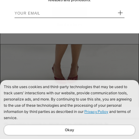
releases and promotions.
+
STAY HERE
Send me back!
This site uses cookies and third-party technologies that may be used to
track users' interactions with our website, provide communication tools,
personalize ads, and more. By continuing to use this site, you are agreeing
to the use of these technologies and the processing of your personal
information by third parties as described in our
and terms of
Privacy Policy
service.
We use cookies to improve our website and your shopping experience. By
continuing to browse our website, you are consenting to our use of cookies. To
Okay
find out more read our
Cookies & Privacy Policy.