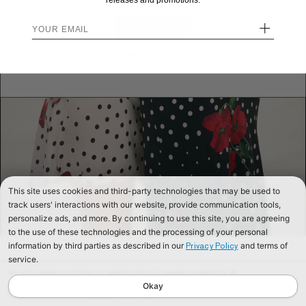
releases and promotions.
+
STAY HERE
Send me back!
This site uses cookies and third-party technologies that may be used to
track users' interactions with our website, provide communication tools,
personalize ads, and more. By continuing to use this site, you are agreeing
to the use of these technologies and the processing of your personal
information by third parties as described in our
and terms of
Privacy Policy
service.
We use cookies to improve our website and your shopping experience. By
continuing to browse our website, you are consenting to our use of cookies. To
Okay
find out more read our
Cookies & Privacy Policy.