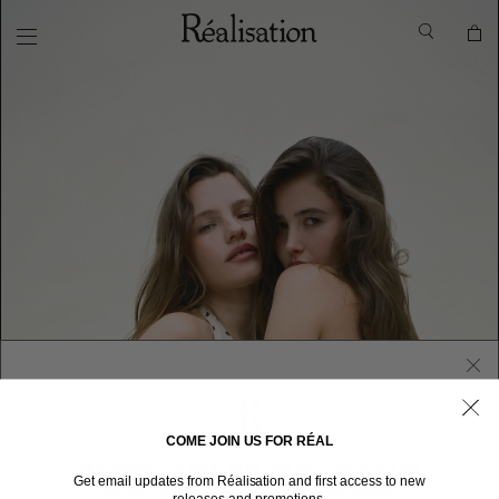
COME JOIN US FOR RÉAL
WELCOME TO RÉALISATION UNITED STATES
Get email updates from Réalisation and first access to new
We sent you here from one of our other stores.