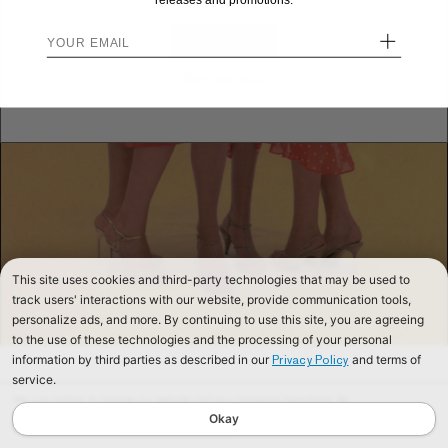
releases and promotions.
+
STAY HERE
Send me back!
This site uses cookies and third-party technologies that may be used to
track users' interactions with our website, provide communication tools,
personalize ads, and more. By continuing to use this site, you are agreeing
to the use of these technologies and the processing of your personal
information by third parties as described in our
and terms of
Privacy Policy
service.
We use cookies to improve our website and your shopping experience. By
continuing to browse our website, you are consenting to our use of cookies. To
Okay
find out more read our
Cookies & Privacy Policy.