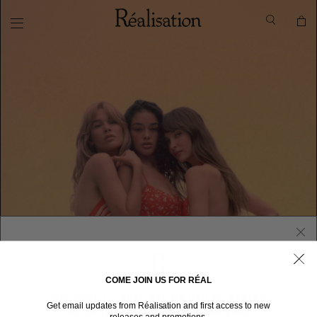
COME JOIN US FOR RÉAL
WELCOME TO RÉALISATION UNITED STATES
Get email updates from Réalisation and first access to new
We sent you here from one of our other stores.